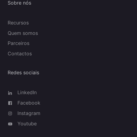
Sobre nós
Recursos
Quem somos
Parceiros
Contactos
Redes sociais
LinkedIn
Facebook
Instagram
Youtube