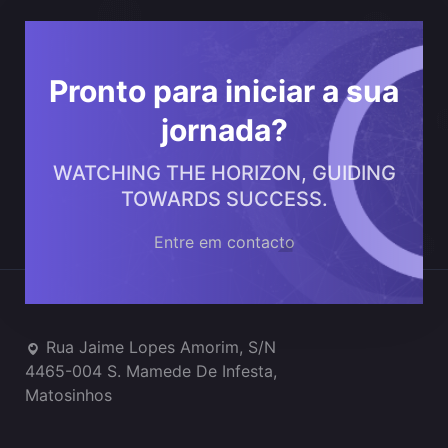
Pronto para iniciar a sua
jornada?
WATCHING THE HORIZON, GUIDING
TOWARDS SUCCESS.
Entre em contacto
Onde estamos
Rua Jaime Lopes Amorim, S/N
4465-004 S. Mamede De Infesta,
Matosinhos