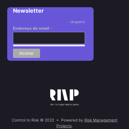
Newsletter
*
obrigatório
*
Endereço de email
Control to Risk © 2022 • Powered by
Risk Management
Projects
.